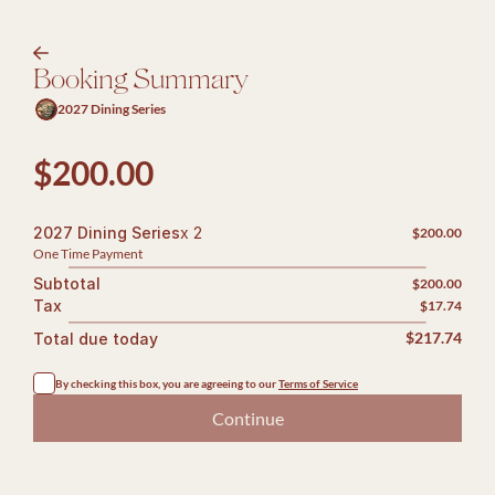
arrow-right
Booking Summary
2027 Dining Series
$200.00
2027 Dining Series
x 2
$200.00
One Time Payment
Subtotal
$200.00
Tax
$17.74
Total due today
$217.74
By checking this box, you are agreeing to our 
Terms of Service
Continue