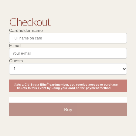
Checkout
Cardholder name
E-mail
Guests
®
As a Citi Strata Elite
cardmember, you receive access to purchase
tickets to this event by using your card as the payment method