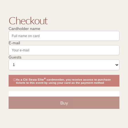
Checkout
Cardholder name
E-mail
Guests
®
As a Citi Strata Elite
cardmember, you receive access to purchase
tickets to this event by using your card as the payment method