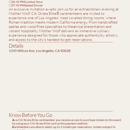
06:45 PM
Cocktail Hour
clock
07:45 PM
Seated Dinner
clock
An exclusive invitation awaits: join us for an extraordinary evening at 
Mother Wolf. Citi Strata Elite® cardmembers are invited to 
experience one of Los Angeles’ most coveted dining rooms, where 
Roman tradition meets modern California energy. From handcrafted 
pastas and wood-fired specialties to theatrical presentation and 
vibrant hospitality, Mother Wolf delivers an immersive culinary 
experience designed for those who appreciate authenticity, artistry, 
and access to the city’s hardest-to-get reservations.
Details
1545 Wilcox Ave, Los Angeles, CA 90028
Know Before You Go
As a Citi Strata Elite cardmember, you receive access to purchase tickets to this event 
by using your Citi Strata Elite card as the payment method.
Cardmembers are able to select up to 2 tickets per reservation, tickets subject to 