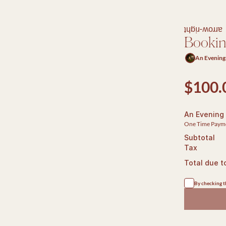
arrow-right
Booki
An Evening
$100.
An Evening
One Time Paym
Subtotal
Tax
Total due t
By checking th