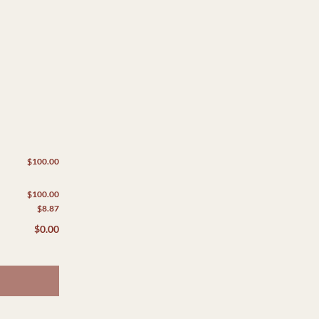
$100.00
$100.00
$8.87
$0.00