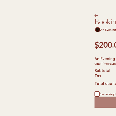
arrow-right
Booki
An Evening
$200.
An Evening
One Time Paym
Subtotal
Tax
Total due t
By checking th