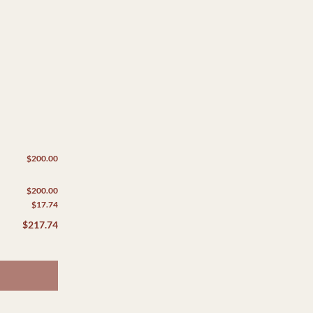
$200.00
$200.00
$17.74
$217.74