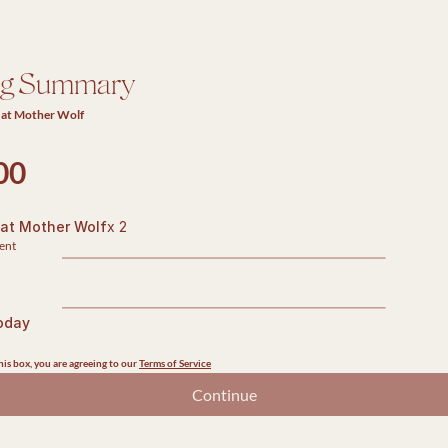
ng Summary
 at Mother Wolf
00
 at Mother Wolf
x 2
ent
oday
is box, you are agreeing to our 
Terms of Service
Continue